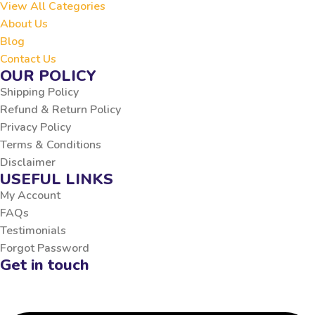
View All Categories
About Us
Blog
Contact Us
OUR POLICY
Shipping Policy
Refund & Return Policy
Privacy Policy
Terms & Conditions
Disclaimer
USEFUL LINKS
My Account
FAQs
Testimonials
Forgot Password
Get in touch