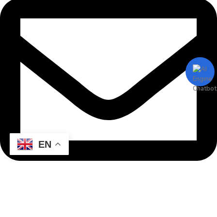
EN
info@mgitcreative.com