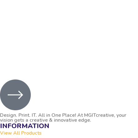
Let’s Start a Project
Design. Print. IT. All in One Place! At MGITcreative, your
vision gets a creative & innovative edge.
INFORMATION
View All Products