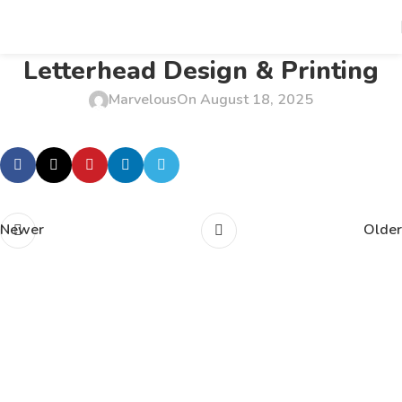
Letterhead Design & Printing
Marvelous
On August 18, 2025
Newer
Older