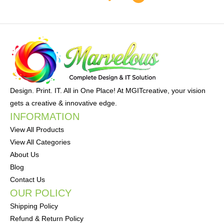
Design. Print. IT. All in One Place! At MGITcreative, your vision
gets a creative & innovative edge.
INFORMATION
View All Products
View All Categories
About Us
Blog
Contact Us
OUR POLICY
Shipping Policy
Refund & Return Policy