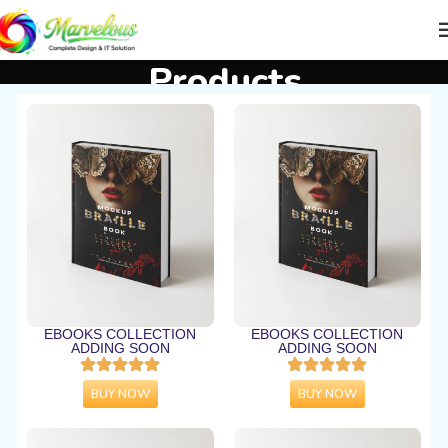
Products
Home
Products
EBOOKS COLLECTION
EBOOKS COLLECTION
ADDING SOON
ADDING SOON
BUY NOW
BUY NOW