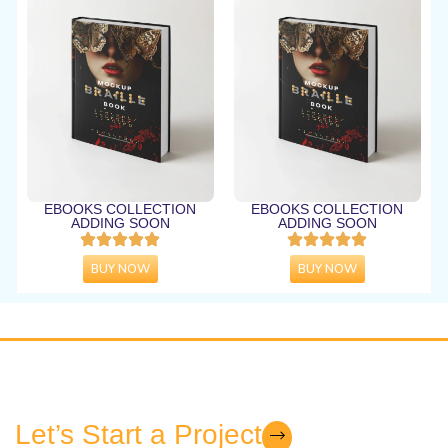
EBOOKS COLLECTION
EBOOKS COLLECTION
ADDING SOON
ADDING SOON
BUY NOW
BUY NOW
Let’s Start a Project