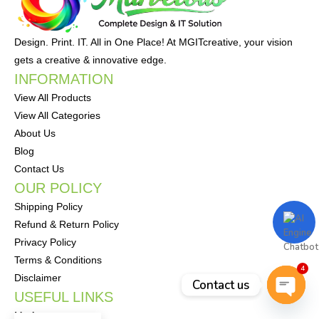
Design. Print. IT. All in One Place! At MGITcreative, your vision
gets a creative & innovative edge.
INFORMATION
View All Products
View All Categories
About Us
Blog
Contact Us
OUR POLICY
Shipping Policy
Refund & Return Policy
Privacy Policy
Terms & Conditions
4
Disclaimer
Contact us
USEFUL LINKS
Open
My Account