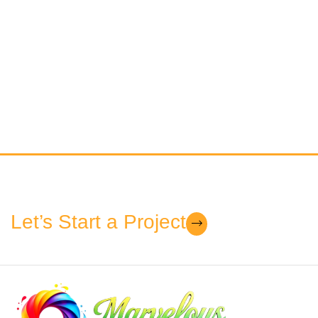
Let’s Start a Project