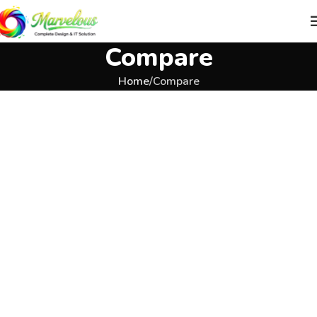
Compare
Home
Compare