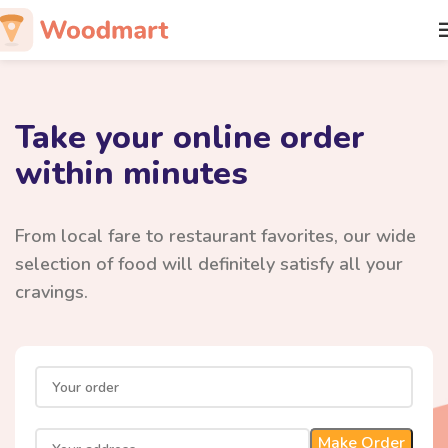
Take your online order
within minutes
From local fare to restaurant favorites, our wide
selection of food will definitely satisfy all your
cravings.