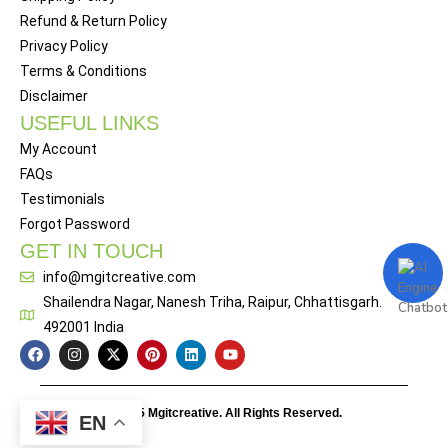
Refund & Return Policy
Privacy Policy
Terms & Conditions
Disclaimer
USEFUL LINKS
My Account
FAQs
Testimonials
Forgot Password
GET IN TOUCH
info@mgitcreative.com
Shailendra Nagar, Nanesh Triha, Raipur, Chhattisgarh.
492001 India
© 2025 Mgitcreative. All Rights Reserved.
EN
Designed By
Webitof