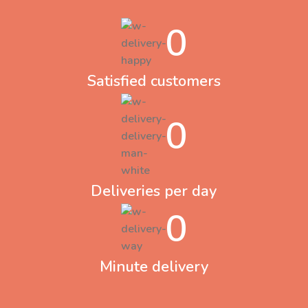
0
Satisfied customers
0
Deliveries per day
0
Minute delivery