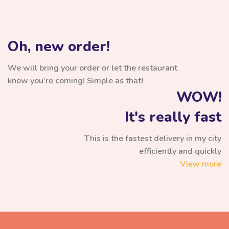
Oh, new order!
We will bring your order or let the restaurant
know you're coming! Simple as that!
WOW!
It's really fast
This is the fastest delivery in my city
efficiently and quickly
View more