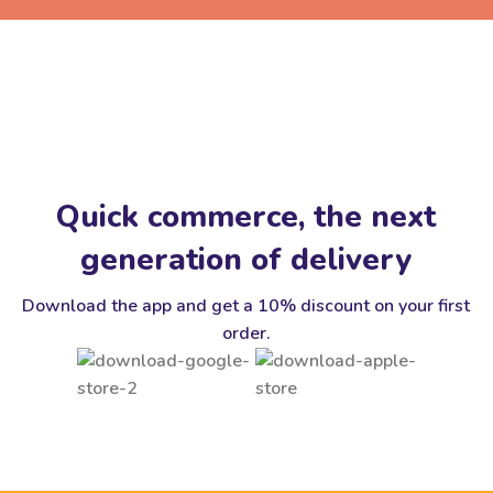
Quick commerce, the next
generation of delivery
Download the app and get a 10% discount on your first
order.