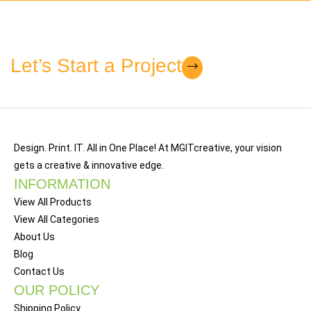
Let’s Start a Project
Design. Print. IT. All in One Place! At MGITcreative, your vision
gets a creative & innovative edge.
INFORMATION
View All Products
View All Categories
About Us
Blog
Contact Us
OUR POLICY
Shipping Policy