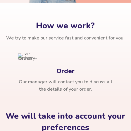
How we work?
We try to make our service fast and convenient for you!
Order
Our manager will contact you to discuss all
the details of your order.
We will take into account your
preferences