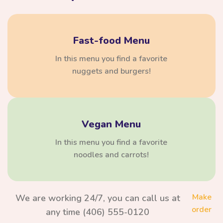
Fast-food Menu
In this menu you find a favorite
nuggets and burgers!
Vegan Menu
In this menu you find a favorite
noodles and carrots!
Make
We are working 24/7, you can call us at
order
any time (406) 555-0120