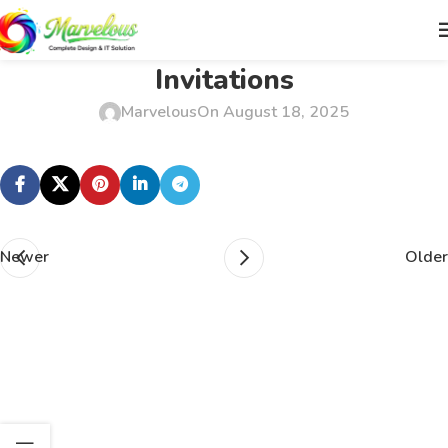
Invitations
Marvelous
On August 18, 2025
Newer
Older