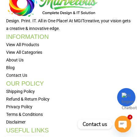
Design. Print. IT. All in One Place! At MGITcreative, your vision gets
a creative & innovative edge.
INFORMATION
View All Products
View All Categories
About Us
Blog
Contact Us
OUR POLICY
Shipping Policy
Refund & Return Policy
Privacy Policy
Terms & Conditions
4
Disclaimer
Contact us
USEFUL LINKS
Open