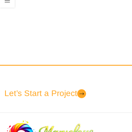
Let’s Start a Project