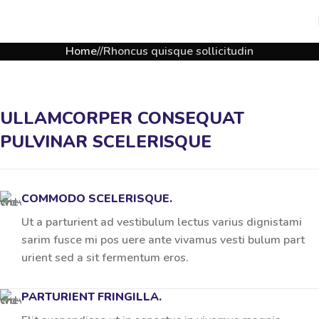
Home
Rhoncus quisque sollicitudin
ULLAMCORPER CONSEQUAT
PULVINAR SCELERISQUE
COMMODO SCELERISQUE.
Ut a parturient ad vestibulum lectus varius dignistami
sarim fusce mi pos uere ante vivamus vesti bulum part
urient sed a sit fermentum eros.
PARTURIENT FRINGILLA.