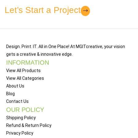
Let’s Start a Project
Et vestibulum quis a suspendisse
Decor
Design. Print. IT. All in One Place! At MGITcreative, your vision
gets a creative & innovative edge.
INFORMATION
View All Products
View All Categories
About Us
Blog
Contact Us
OUR POLICY
Shipping Policy
Refund & Return Policy
Privacy Policy