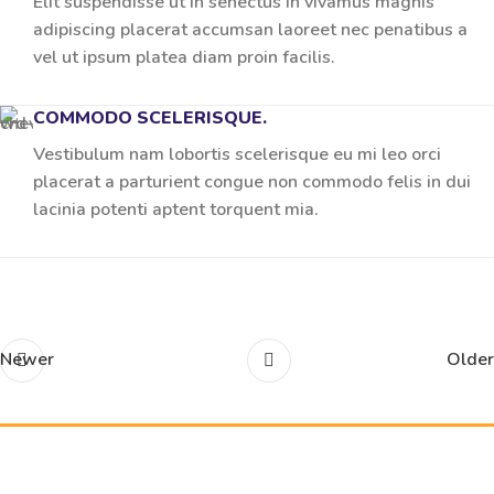
Elit suspendisse ut in senectus in vivamus magnis
adipiscing placerat accumsan laoreet nec penatibus a
vel ut ipsum platea diam proin facilis.
COMMODO SCELERISQUE.
Vestibulum nam lobortis scelerisque eu mi leo orci
placerat a parturient congue non commodo felis in dui
lacinia potenti aptent torquent mia.
Newer
Older
Related projects